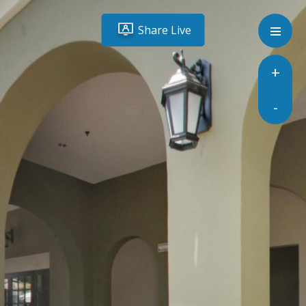
Share Live
+
-