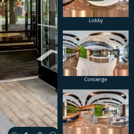
Lobby
Concierge