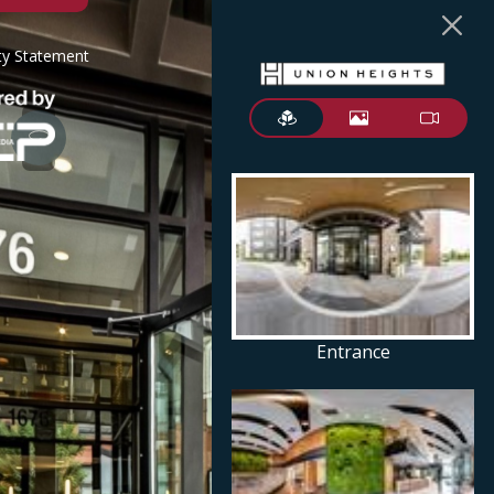
ity Statement
Entrance