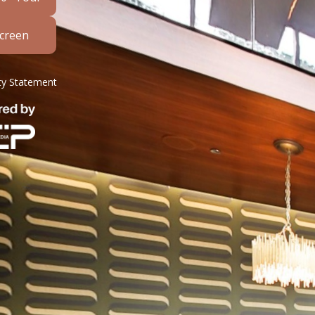
Screen
ity Statement