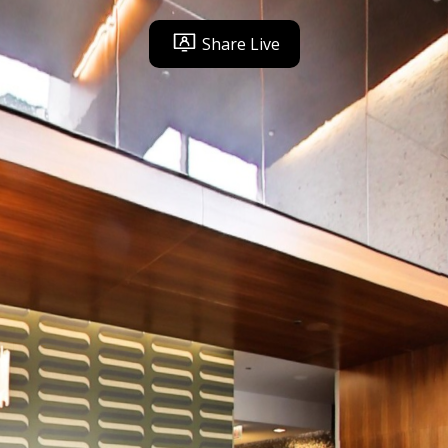
Share Live