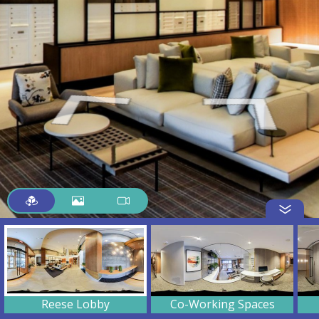
Reese Lobby
Co-Working Spaces