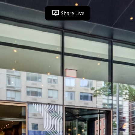
Share Live