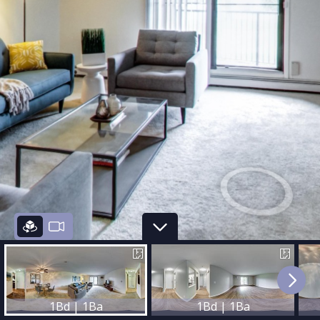
1Bd | 1Ba
1Bd | 1Ba