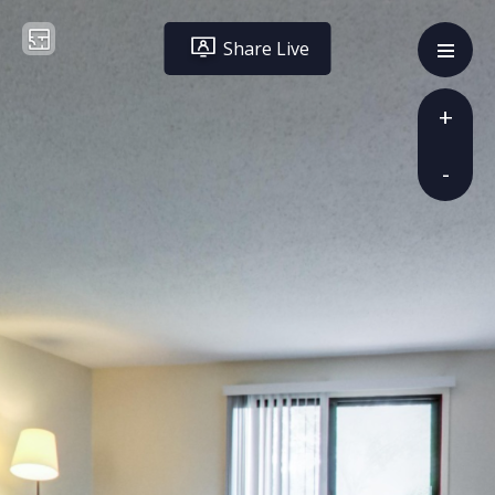
Share Live
+
-