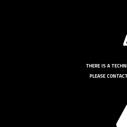
there is a techn
please contac