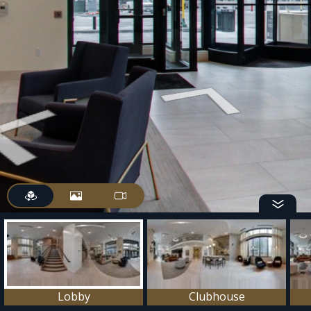
Lobby
Clubhouse