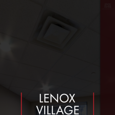
floor
≡
plan