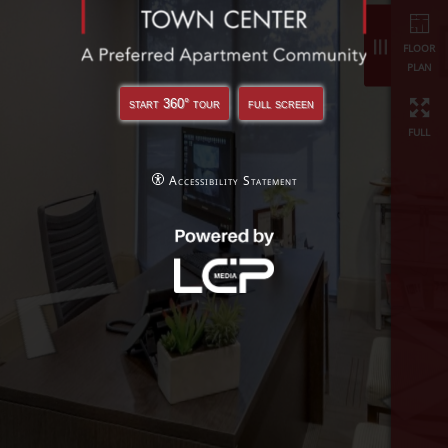
full
start 360° tour
full screen
Accessibility Statement