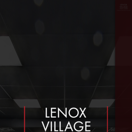
floor
≡
plan