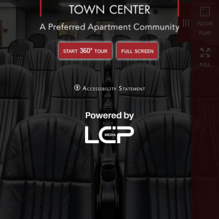
full
start 360° tour
full screen
Accessibility Statement