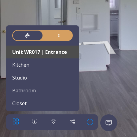
Unit WR017 | Entrance
Kitchen
Studio
Bathroom
Closet