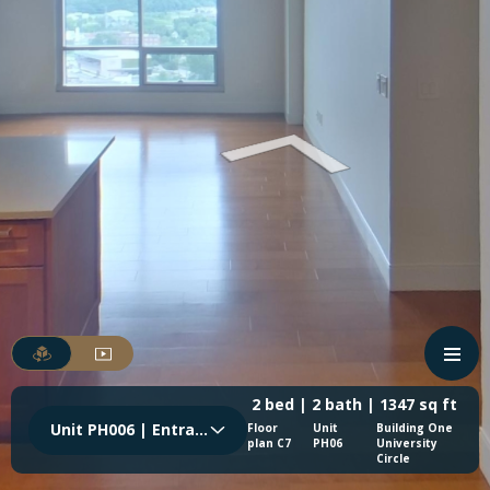
2 bed | 2 bath | 1347 sq ft
Unit PH006 | Entrance
Floor
Unit
Building One
plan C7
PH06
University
Circle