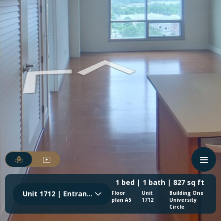
1 bed | 1 bath | 827 sq ft
Unit 1712 | Entrance
Floor
Unit
Building One
plan A5
1712
University
Circle