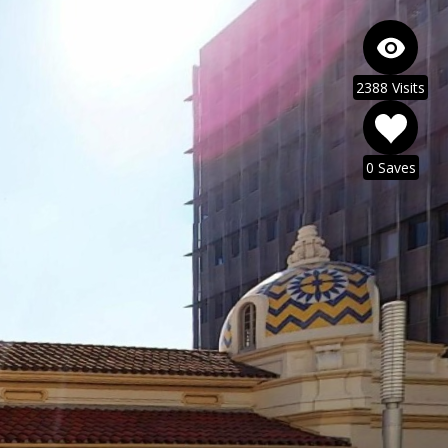
2388 Visits
0 Saves