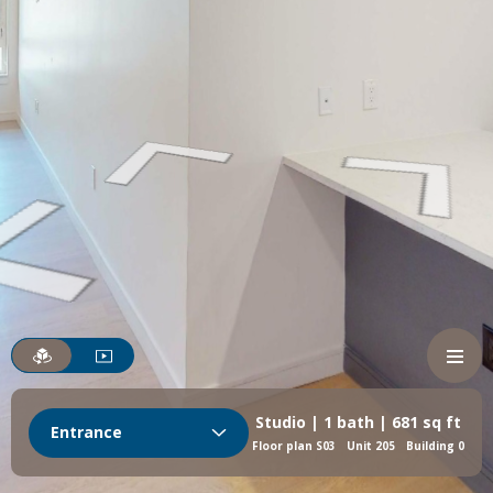
Studio | 1 bath | 681 sq ft
Entrance
Floor plan S03
Unit 205
Building 0