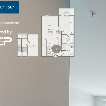
60° Tour
ity Statement