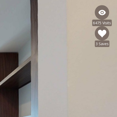
6475 Visits
3 Saves