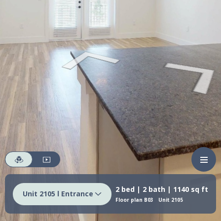
2 bed | 2 bath | 1140 sq ft
Unit 2105 l Entrance
Floor plan B03
Unit 2105