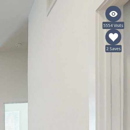
5554 Visits
2 Saves