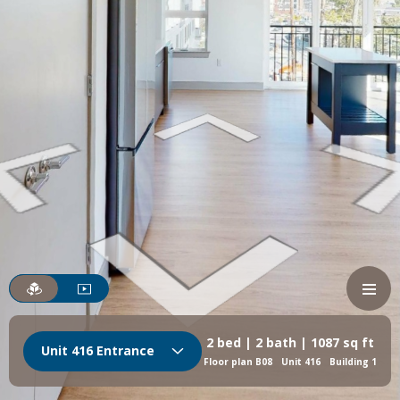
2 bed | 2 bath | 1087 sq ft
Unit 416 Entrance
Floor plan B08
Unit 416
Building 1