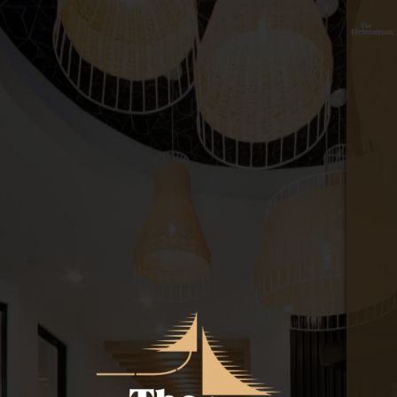
floor
≡
plan