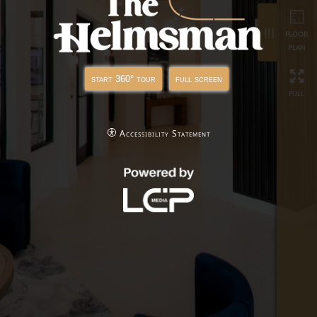
full
start 360° tour
full screen
Accessibility Statement