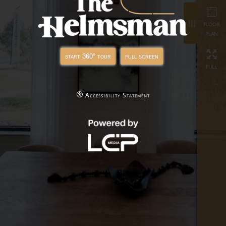
full
start 360° tour
full screen
Accessibility Statement