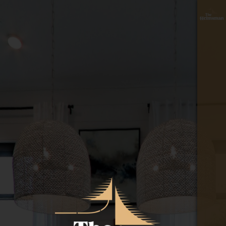
floor
≡
plan