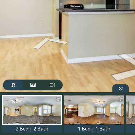
2 Bed | 2 Bath
1 Bed | 1 Bath