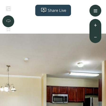
Share Live
+
−