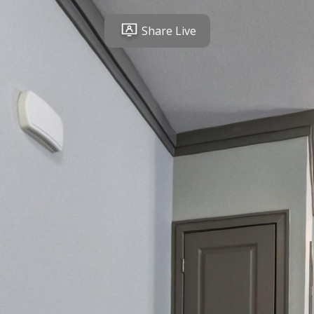
Share Live