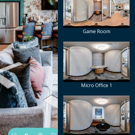
Game Room
Micro Office 1